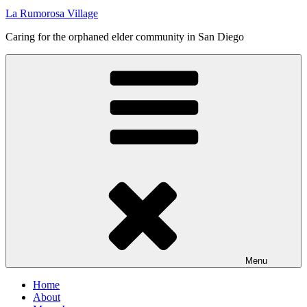
La Rumorosa Village
Caring for the orphaned elder community in San Diego
Menu
Home
About