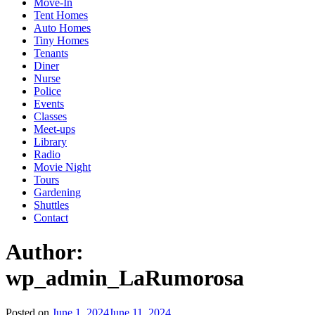
Move-In
Tent Homes
Auto Homes
Tiny Homes
Tenants
Diner
Nurse
Police
Events
Classes
Meet-ups
Library
Radio
Movie Night
Tours
Gardening
Shuttles
Contact
Author:
wp_admin_LaRumorosa
Posted on
June 1, 2024
June 11, 2024