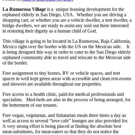
La Rumorosa Village
is a unique housing development for the
orphaned elderly in San Diego, USA. Whether you are driving a
shopping cart, or whether you are a vehicle dweller, a tent dweller, a
bridge dwellers, we are ready to assist any soul out there interested
in restoring their dignity as a human child of God.
This village is going to be located in La Rumorosa, Baja California,
Mexico right over the border with the US on the Mexican side. It
is being designed this way in order to cater to the San Diego elderly
orphaned community able to travel and relocate to the Mexican side
of the border.
Free assignment to tiny homes, RV or vehicle spaces, and tent
spaces in well kept green areas with accessible and clean rest-rooms
and showers are available throughout our properties.
Free access to a health clinic, paid-for medical professionals and
specialists. Med-beds are also in the process of being arranged, for
the betterment of our tenants.
Free vegan, vegetarian, and fishatarian meals three times a day as
well as access to several “love cafe” lounges are also provided for.
A very strong effort is being placed at finding the absolute best
meat-substitutes, for meat-eaters so that they do not notice the