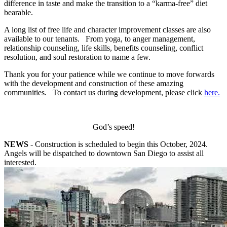
difference in taste and make the transition to a “karma-free” diet
bearable.
A long list of free life and character improvement classes are also
available to our tenants. From yoga, to anger management,
relationship counseling, life skills, benefits counseling, conflict
resolution, and soul restoration to name a few.
Thank you for your patience while we continue to move forwards
with the development and construction of these amazing
communities. To contact us during development, please click
here.
God’s speed!
NEWS
- Construction is scheduled to begin this October, 2024.
Angels will be dispatched to downtown San Diego to assist all
interested.