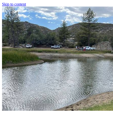
Skip to content