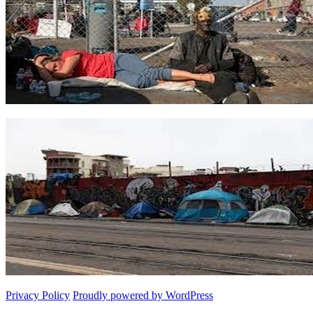
Privacy Policy
Proudly powered by WordPress